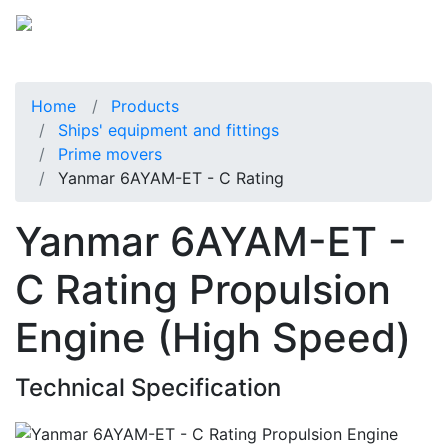
Home
Products
Ships' equipment and fittings
Prime movers
Yanmar 6AYAM-ET - C Rating
Yanmar 6AYAM-ET -
C Rating Propulsion
Engine (High Speed)
Technical Specification