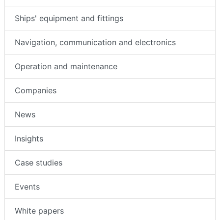
Ships' equipment and fittings
Navigation, communication and electronics
Operation and maintenance
Companies
News
Insights
Case studies
Events
White papers