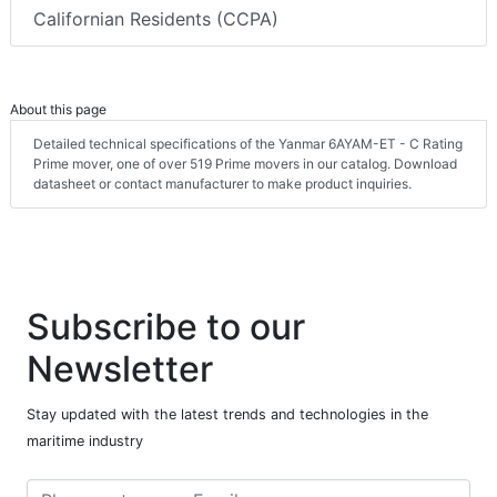
Californian Residents (CCPA)
About this page
Detailed technical specifications of the Yanmar 6AYAM-ET - C Rating
Prime mover, one of over 519 Prime movers in our catalog. Download
datasheet or contact manufacturer to make product inquiries.
Subscribe to our
Newsletter
Stay updated with the latest trends and technologies in the
maritime industry