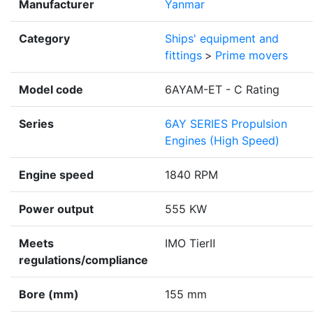
Manufacturer
Yanmar
Category
Ships' equipment and
fittings
>
Prime movers
Model code
6AYAM-ET - C Rating
Series
6AY SERIES Propulsion
Engines (High Speed)
Engine speed
1840 RPM
Power output
555 KW
Meets
IMO TierⅡ
regulations/compliance
Bore (mm)
155 mm