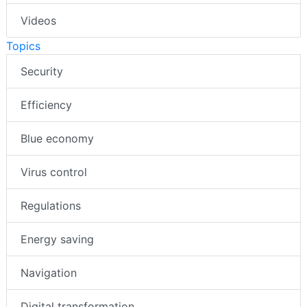
Videos
Topics
Security
Efficiency
Blue economy
Virus control
Regulations
Energy saving
Navigation
Digital transformation