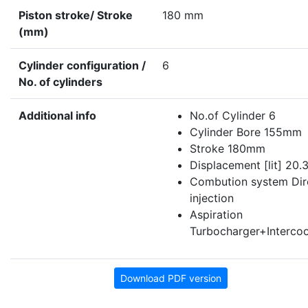
Piston stroke/ Stroke
180 mm
(mm)
Cylinder configuration /
6
No. of cylinders
Additional info
No.of Cylinder 6
Cylinder Bore 155mm
Stroke 180mm
Displacement [lit] 20.
Combution system Dir
injection
Aspiration
Turbocharger+Intercoo
Download PDF version