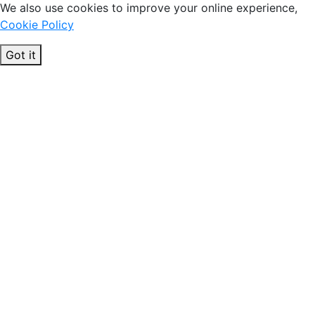
We also use cookies to improve your online experience,
Cookie Policy
Got it