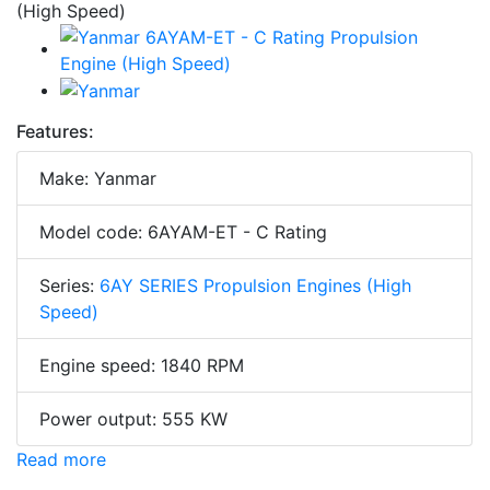
Features:
Make: Yanmar
Model code: 6AYAM-ET - C Rating
Series:
6AY SERIES Propulsion Engines (High
Speed)
Engine speed: 1840 RPM
Power output: 555 KW
Read more