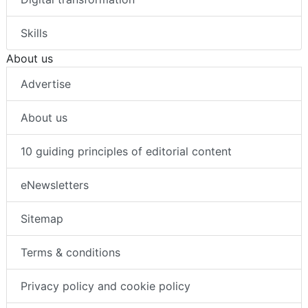
Skills
About us
Advertise
About us
10 guiding principles of editorial content
eNewsletters
Sitemap
Terms & conditions
Privacy policy and cookie policy