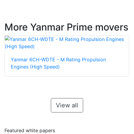
More Yanmar Prime movers
Yanmar 6CH-WDTE - M Rating Propulsion
Engines (High Speed)
View all
Featured white papers