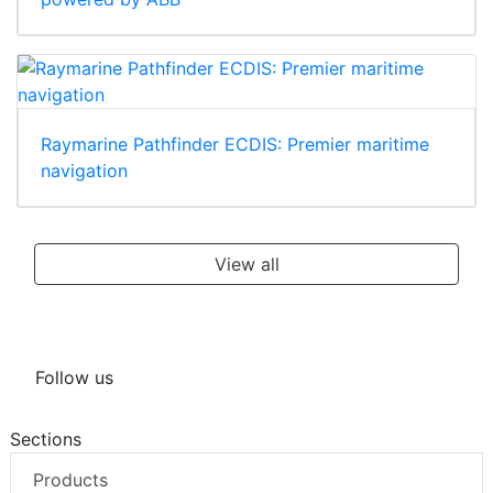
Raymarine Pathfinder ECDIS: Premier maritime
navigation
View all
Follow us
Sections
Products