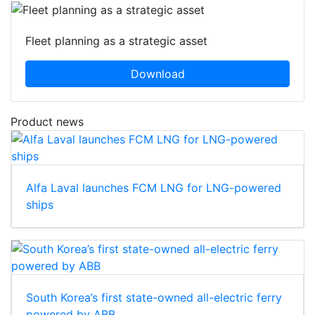
Fleet planning as a strategic asset
Download
Product news
Alfa Laval launches FCM LNG for LNG-powered
ships
South Korea’s first state-owned all-electric ferry
powered by ABB