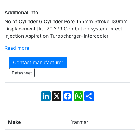
Additional info:
No.of Cylinder 6 Cylinder Bore 155mm Stroke 180mm
Displacement [lit] 20.379 Combution system Direct
injection Aspiration Turbocharger+Intercooler
Read more
Contact manufacturer
Datasheet
LinkedIn
X
Facebook
WhatsApp
Share
Make
Yanmar