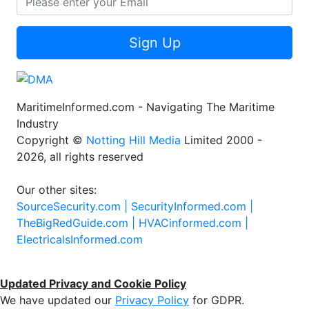
Sign Up
MaritimeInformed.com - Navigating The Maritime
Industry
Copyright ©
Notting Hill Media
Limited 2000 -
2026, all rights reserved
Our other sites:
SourceSecurity.com |
SecurityInformed.com |
TheBigRedGuide.com |
HVACinformed.com |
ElectricalsInformed.com
Updated Privacy and Cookie Policy
We have updated our
Privacy Policy
for GDPR.