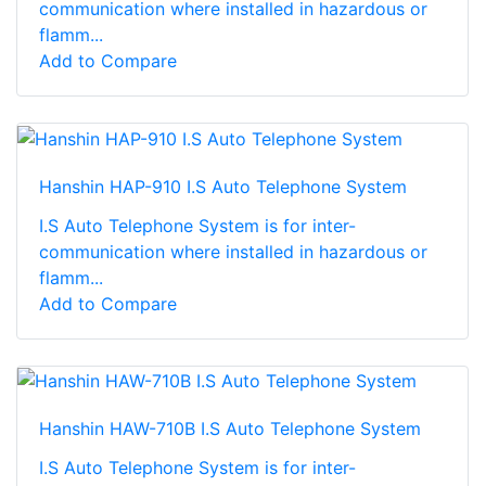
communication where installed in hazardous or
flamm...
Add to Compare
Hanshin HAP-910 I.S Auto Telephone System
I.S Auto Telephone System is for inter-
communication where installed in hazardous or
flamm...
Add to Compare
Hanshin HAW-710B I.S Auto Telephone System
I.S Auto Telephone System is for inter-