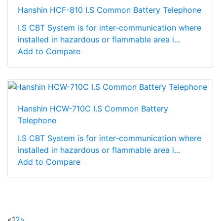
Hanshin HCF-810 I.S Common Battery Telephone
I.S CBT System is for inter-communication where
installed in hazardous or flammable area i...
Add to Compare
Hanshin HCW-710C I.S Common Battery
Telephone
I.S CBT System is for inter-communication where
installed in hazardous or flammable area i...
Add to Compare
«
1
2
»