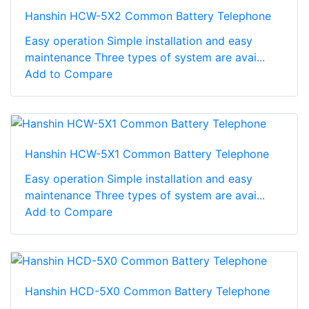
Hanshin HCW-5X2 Common Battery Telephone
Easy operation Simple installation and easy
maintenance Three types of system are avai...
Add to Compare
Hanshin HCW-5X1 Common Battery Telephone
Easy operation Simple installation and easy
maintenance Three types of system are avai...
Add to Compare
Hanshin HCD-5X0 Common Battery Telephone