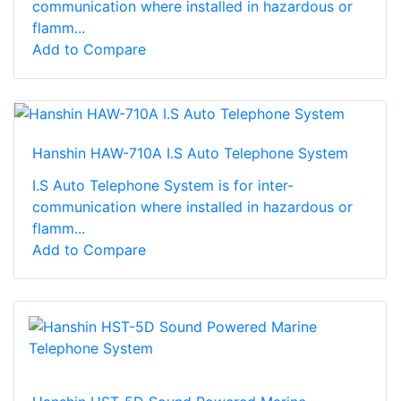
communication where installed in hazardous or
flamm...
Add to Compare
Hanshin HAW-710A I.S Auto Telephone System
I.S Auto Telephone System is for inter-
communication where installed in hazardous or
flamm...
Add to Compare