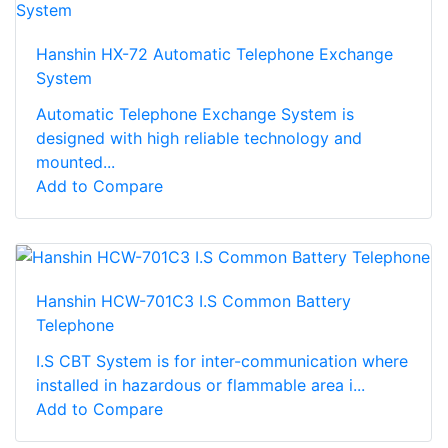
Hanshin HX-72 Automatic Telephone Exchange
System
Automatic Telephone Exchange System is
designed with high reliable technology and
mounted...
Add to Compare
Hanshin HCW-701C3 I.S Common Battery
Telephone
I.S CBT System is for inter-communication where
installed in hazardous or flammable area i...
Add to Compare