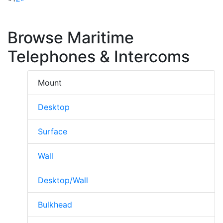
Browse Maritime
Telephones & Intercoms
Mount
Desktop
Surface
Wall
Desktop/Wall
Bulkhead