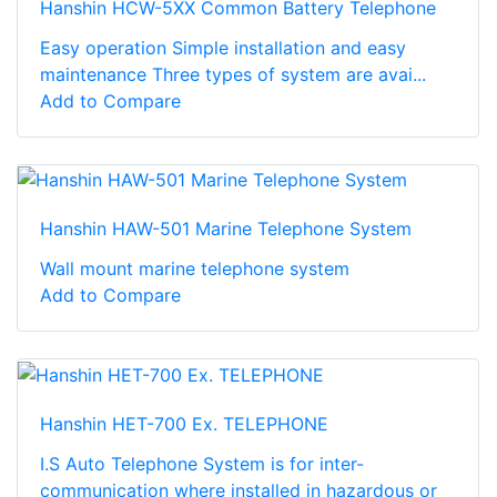
Hanshin HCW-5XX Common Battery Telephone
Easy operation Simple installation and easy
maintenance Three types of system are avai...
Add to Compare
Hanshin HAW-501 Marine Telephone System
Wall mount marine telephone system
Add to Compare
Hanshin HET-700 Ex. TELEPHONE
I.S Auto Telephone System is for inter-
communication where installed in hazardous or