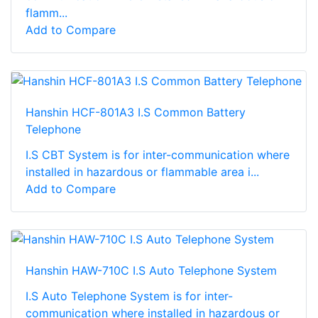
flamm...
Add to Compare
Hanshin HCF-801A3 I.S Common Battery
Telephone
I.S CBT System is for inter-communication where
installed in hazardous or flammable area i...
Add to Compare
Hanshin HAW-710C I.S Auto Telephone System
I.S Auto Telephone System is for inter-
communication where installed in hazardous or