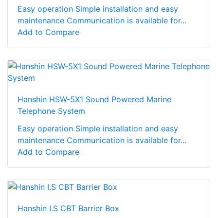
Easy operation Simple installation and easy
maintenance Communication is available for...
Add to Compare
Hanshin HSW-5X1 Sound Powered Marine
Telephone System
Easy operation Simple installation and easy
maintenance Communication is available for...
Add to Compare
Hanshin I.S CBT Barrier Box