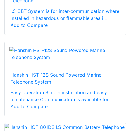
Telephone
I.S CBT System is for inter-communication where
installed in hazardous or flammable area i...
Add to Compare
Hanshin HST-12S Sound Powered Marine
Telephone System
Easy operation Simple installation and easy
maintenance Communication is available for...
Add to Compare