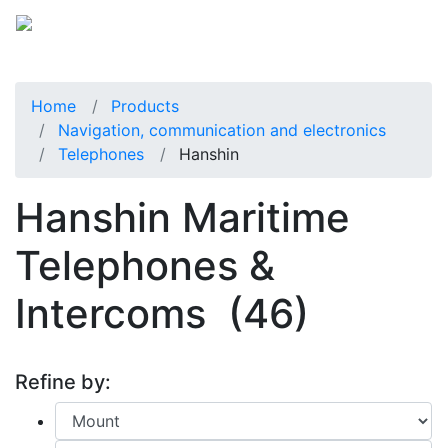
Home
Products
Navigation, communication and electronics
Telephones
Hanshin
Hanshin Maritime
Telephones &
Intercoms
(46)
Refine by: