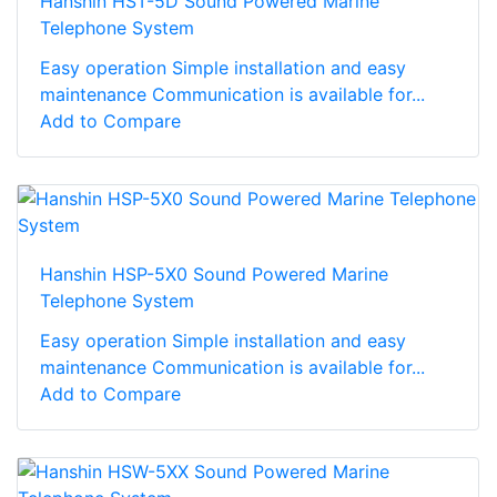
Hanshin HST-5D Sound Powered Marine
Telephone System
Easy operation Simple installation and easy
maintenance Communication is available for...
Add to Compare
Hanshin HSP-5X0 Sound Powered Marine
Telephone System
Easy operation Simple installation and easy
maintenance Communication is available for...
Add to Compare