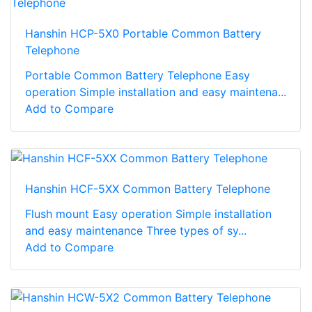
Hanshin HCP-5X0 Portable Common Battery
Telephone
Portable Common Battery Telephone Easy
operation Simple installation and easy maintena...
Add to Compare
Hanshin HCF-5XX Common Battery Telephone
Flush mount Easy operation Simple installation
and easy maintenance Three types of sy...
Add to Compare