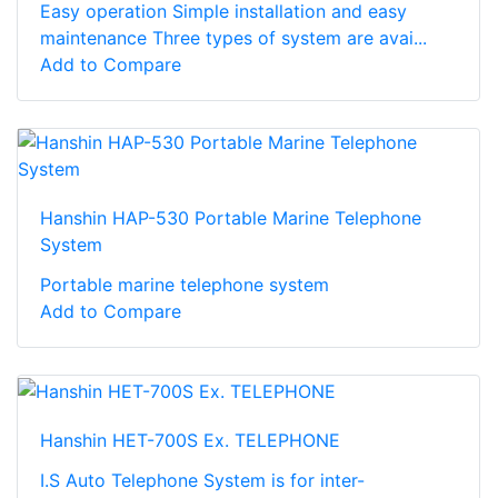
Easy operation Simple installation and easy
maintenance Three types of system are avai...
Add to Compare
Hanshin HAP-530 Portable Marine Telephone
System
Portable marine telephone system
Add to Compare
Hanshin HET-700S Ex. TELEPHONE
I.S Auto Telephone System is for inter-