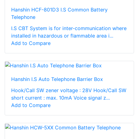
Hanshin HCF-801D3 I.S Common Battery
Telephone
I.S CBT System is for inter-communication where
installed in hazardous or flammable area i...
Add to Compare
Hanshin I.S Auto Telephone Barrier Box
Hook/Call SW zener voltage : 28V Hook/Call SW
short current : max. 10mA Voice signal z...
Add to Compare