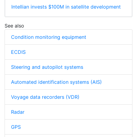
Intellian invests $100M in satellite development
See also
Condition monitoring equipment
ECDIS
Steering and autopilot systems
Automated identification systems (AIS)
Voyage data recorders (VDR)
Radar
GPS