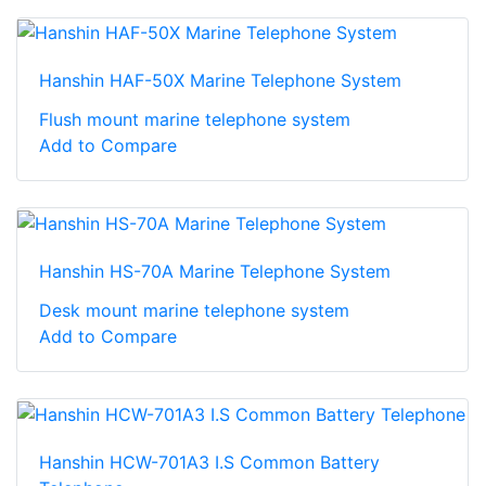
Hanshin HAF-50X Marine Telephone System
Flush mount marine telephone system
Add to Compare
Hanshin HS-70A Marine Telephone System
Desk mount marine telephone system
Add to Compare
Hanshin HCW-701A3 I.S Common Battery