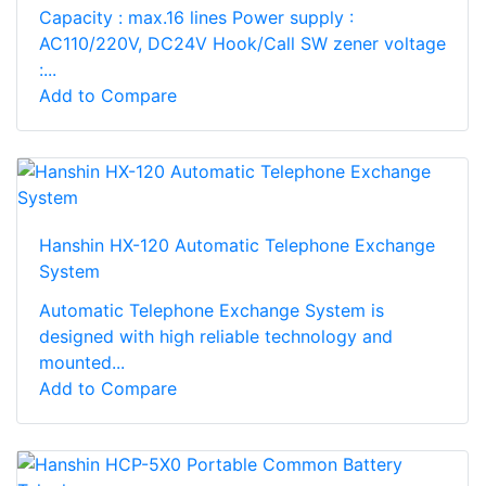
Capacity : max.16 lines Power supply :
AC110/220V, DC24V Hook/Call SW zener voltage
:...
Add to Compare
Hanshin HX-120 Automatic Telephone Exchange
System
Automatic Telephone Exchange System is
designed with high reliable technology and
mounted...
Add to Compare