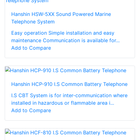
Hanshin HSW-5XX Sound Powered Marine
Telephone System
Easy operation Simple installation and easy
maintenance Communication is available for...
Add to Compare
Hanshin HCP-910 I.S Common Battery Telephone
I.S CBT System is for inter-communication where
installed in hazardous or flammable area i...
Add to Compare