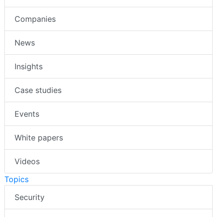
Companies
News
Insights
Case studies
Events
White papers
Videos
Topics
Security