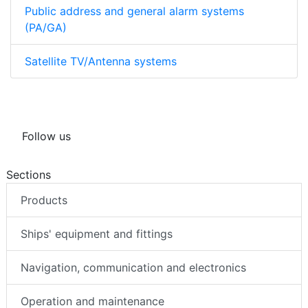
Public address and general alarm systems
(PA/GA)
Satellite TV/Antenna systems
Follow us
Sections
Products
Ships' equipment and fittings
Navigation, communication and electronics
Operation and maintenance