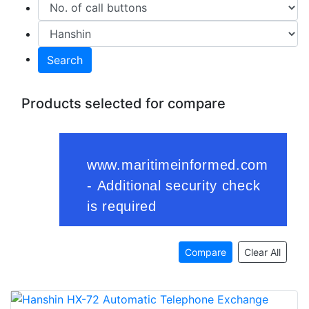
Search
Products selected for compare
Compare
Clear All