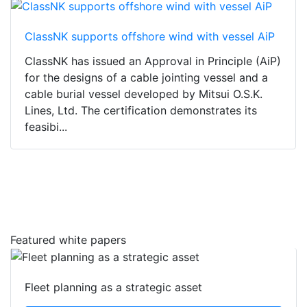
ClassNK supports offshore wind with vessel AiP
ClassNK has issued an Approval in Principle (AiP)
for the designs of a cable jointing vessel and a
cable burial vessel developed by Mitsui O.S.K.
Lines, Ltd. The certification demonstrates its
feasibi...
Featured white papers
Fleet planning as a strategic asset