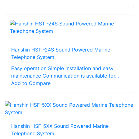
Hanshin HST -24S Sound Powered Marine
Telephone System
Easy operation Simple installation and easy
maintenance Communication is available for...
Add to Compare
Hanshin HSF-5XX Sound Powered Marine
Telephone System