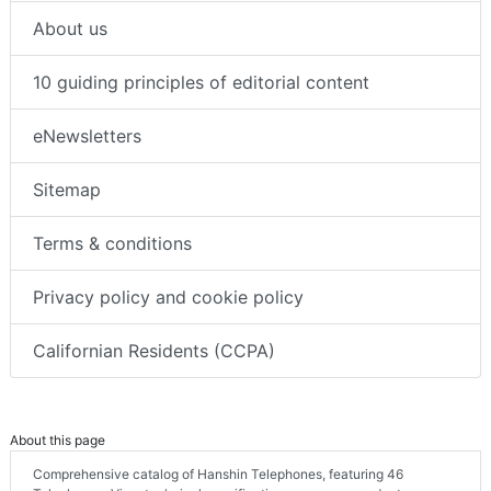
About us
10 guiding principles of editorial content
eNewsletters
Sitemap
Terms & conditions
Privacy policy and cookie policy
Californian Residents (CCPA)
About this page
Comprehensive catalog of Hanshin Telephones, featuring 46