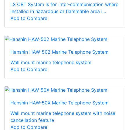
I.S CBT System is for inter-communication where
installed in hazardous or flammable area i...
Add to Compare
Hanshin HAW-502 Marine Telephone System
Wall mount marine telephone system
Add to Compare
Hanshin HAW-50X Marine Telephone System
Wall mount marine telephone system with noise
cancellation feature
Add to Compare