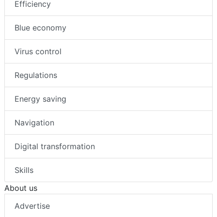
Efficiency
Blue economy
Virus control
Regulations
Energy saving
Navigation
Digital transformation
Skills
About us
Advertise