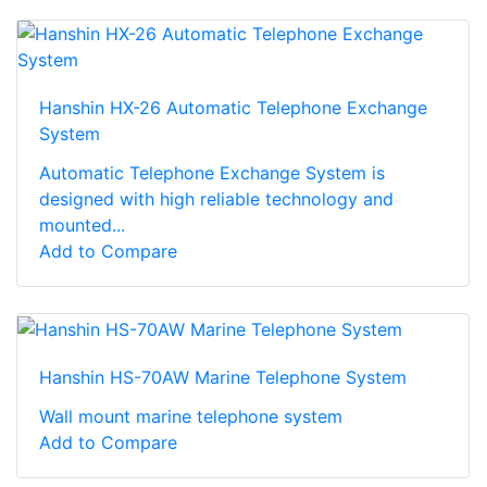
Hanshin HX-26 Automatic Telephone Exchange
System
Automatic Telephone Exchange System is
designed with high reliable technology and
mounted...
Add to Compare
Hanshin HS-70AW Marine Telephone System
Wall mount marine telephone system
Add to Compare