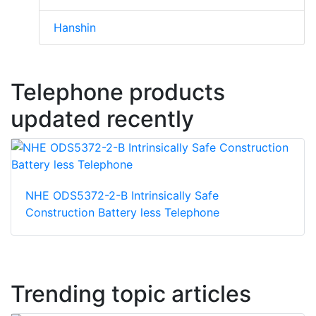
Hanshin
Telephone products
updated recently
NHE ODS5372-2-B Intrinsically Safe
Construction Battery less Telephone
Trending topic articles