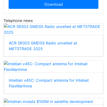
Download
Telephone news
ACR SR303 GMDSS Radio unveiled at
METSTRADE 2025
Intellian v45C: Compact antenna for Intelsat
FlexMaritime