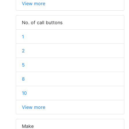
View more
No. of call buttons
1
2
5
8
10
View more
Make