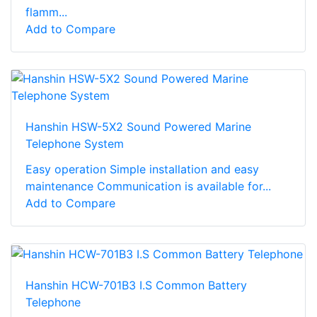
flamm...
Add to Compare
Hanshin HSW-5X2 Sound Powered Marine
Telephone System
Easy operation Simple installation and easy
maintenance Communication is available for...
Add to Compare
Hanshin HCW-701B3 I.S Common Battery
Telephone