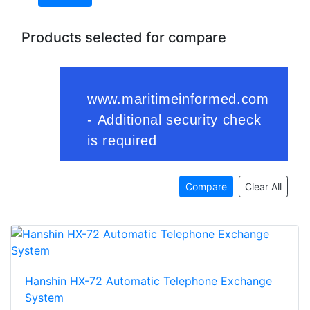
Products selected for compare
Compare
Clear All
Hanshin HX-72 Automatic Telephone Exchange
System