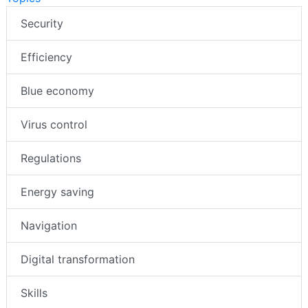
Security
Efficiency
Blue economy
Virus control
Regulations
Energy saving
Navigation
Digital transformation
Skills