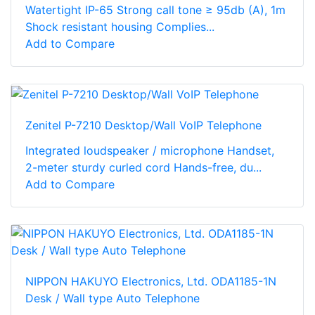
Watertight IP-65 Strong call tone ≥ 95db (A), 1m
Shock resistant housing Complies...
Add to Compare
Zenitel P-7210 Desktop/Wall VoIP Telephone
Integrated loudspeaker / microphone Handset,
2-meter sturdy curled cord Hands-free, du...
Add to Compare
NIPPON HAKUYO Electronics, Ltd. ODA1185-1N
Desk / Wall type Auto Telephone