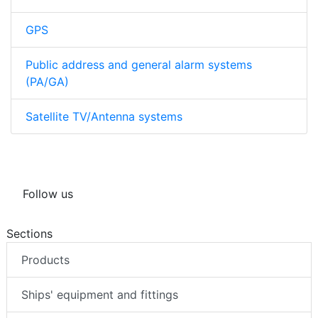
GPS
Public address and general alarm systems
(PA/GA)
Satellite TV/Antenna systems
Follow us
Sections
Products
Ships' equipment and fittings