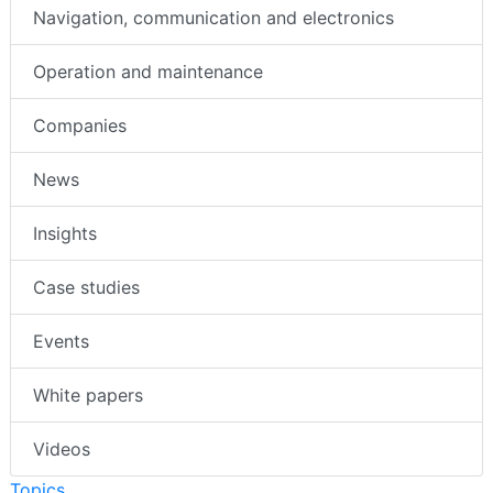
Navigation, communication and electronics
Operation and maintenance
Companies
News
Insights
Case studies
Events
White papers
Videos
Topics