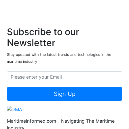
Subscribe to our
Newsletter
Stay updated with the latest trends and technologies in the
maritime industry
Sign Up
MaritimeInformed.com - Navigating The Maritime
Industry