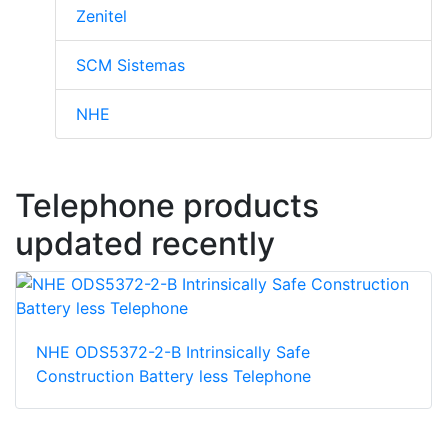
Zenitel
SCM Sistemas
NHE
Telephone products
updated recently
NHE ODS5372-2-B Intrinsically Safe
Construction Battery less Telephone