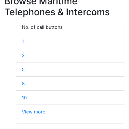
Browse Maritime
Telephones & Intercoms
No. of call buttons
1
2
5
8
10
View more