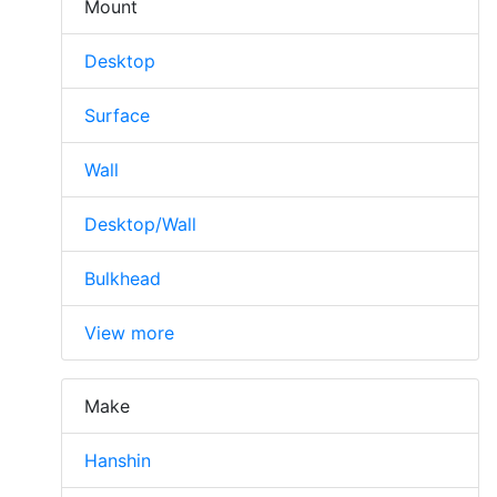
Mount
Desktop
Surface
Wall
Desktop/Wall
Bulkhead
View more
Make
Hanshin