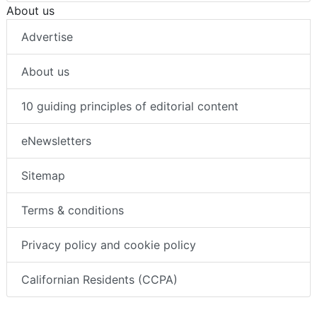
About us
Advertise
About us
10 guiding principles of editorial content
eNewsletters
Sitemap
Terms & conditions
Privacy policy and cookie policy
Californian Residents (CCPA)