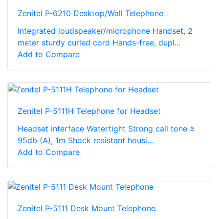
Zenitel P-6210 Desktop/Wall Telephone
Integrated loudspeaker/microphone Handset, 2
meter sturdy curled cord Hands-free, dupl...
Add to Compare
Zenitel P-5111H Telephone for Headset
Headset interface Watertight Strong call tone ≥
95db (A), 1m Shock resistant housi...
Add to Compare
Zenitel P-5111 Desk Mount Telephone