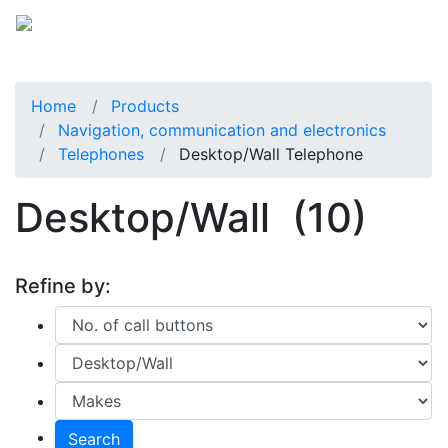
Home
Products
Navigation, communication and electronics
Telephones
Desktop/Wall Telephone
Desktop/Wall
(10)
Refine by:
Search