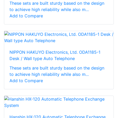
These sets are built sturdy based on the design
to achieve high reliability while also m...
Add to Compare
NIPPON HAKUYO Electronics, Ltd. ODA1185-1
Desk / Wall type Auto Telephone
These sets are built sturdy based on the design
to achieve high reliability while also m...
Add to Compare
Hanshin HX-120 Automatic Telephone Exchange