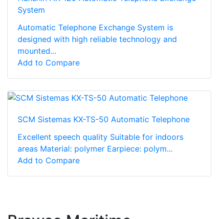
System
Automatic Telephone Exchange System is
designed with high reliable technology and
mounted...
Add to Compare
SCM Sistemas KX-TS-50 Automatic Telephone
Excellent speech quality Suitable for indoors
areas Material: polymer Earpiece: polym...
Add to Compare