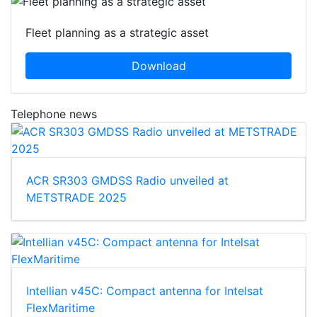
Fleet planning as a strategic asset
Download
Telephone news
ACR SR303 GMDSS Radio unveiled at
METSTRADE 2025
Intellian v45C: Compact antenna for Intelsat
FlexMaritime