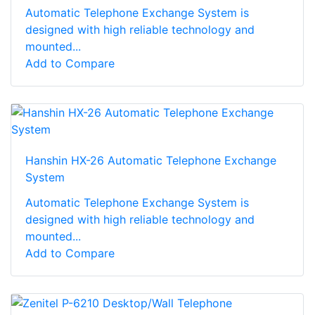
Automatic Telephone Exchange System is
designed with high reliable technology and
mounted...
Add to Compare
Hanshin HX-26 Automatic Telephone Exchange
System
Automatic Telephone Exchange System is
designed with high reliable technology and
mounted...
Add to Compare