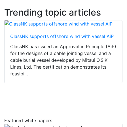
Trending topic articles
ClassNK supports offshore wind with vessel AiP
ClassNK has issued an Approval in Principle (AiP)
for the designs of a cable jointing vessel and a
cable burial vessel developed by Mitsui O.S.K.
Lines, Ltd. The certification demonstrates its
feasibi...
Featured white papers