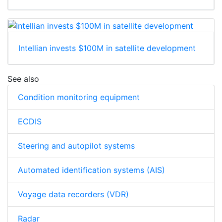
Intellian invests $100M in satellite development
See also
Condition monitoring equipment
ECDIS
Steering and autopilot systems
Automated identification systems (AIS)
Voyage data recorders (VDR)
Radar