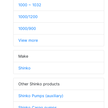
1000 ~ 1032
1000/1200
1000/900
View more
Make
Shinko
Other Shinko products
Shinko Pumps (auxiliary)
Shinko Cargo pumps