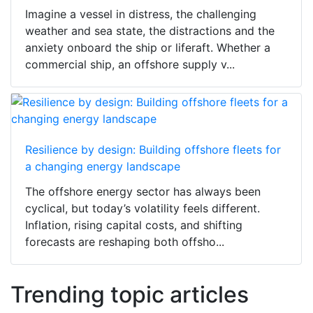
Imagine a vessel in distress, the challenging
weather and sea state, the distractions and the
anxiety onboard the ship or liferaft. Whether a
commercial ship, an offshore supply v...
Resilience by design: Building offshore fleets for
a changing energy landscape
The offshore energy sector has always been
cyclical, but today’s volatility feels different.
Inflation, rising capital costs, and shifting
forecasts are reshaping both offsho...
Trending topic articles