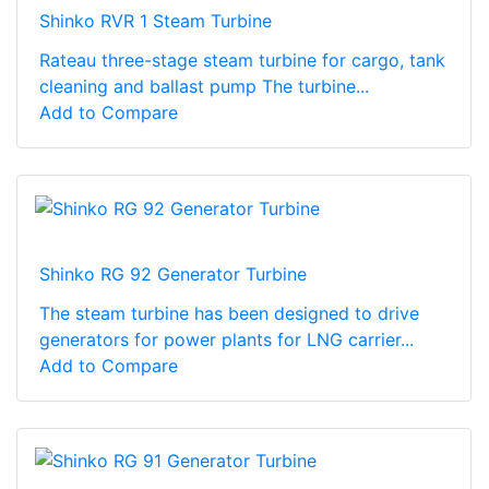
Shinko RVR 1 Steam Turbine
Rateau three-stage steam turbine for cargo, tank
cleaning and ballast pump The turbine...
Add to Compare
Shinko RG 92 Generator Turbine
The steam turbine has been designed to drive
generators for power plants for LNG carrier...
Add to Compare