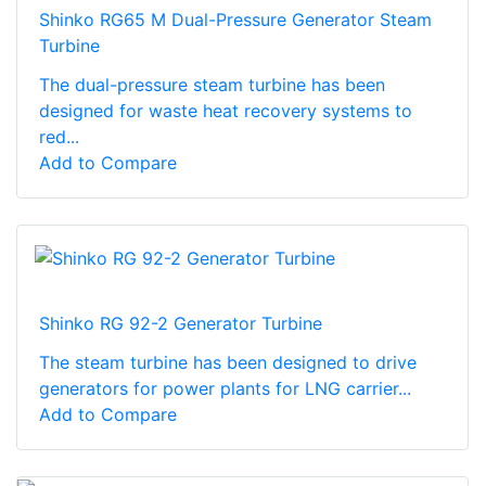
Shinko RG65 M Dual-Pressure Generator Steam
Turbine
The dual-pressure steam turbine has been
designed for waste heat recovery systems to
red...
Add to Compare
Shinko RG 92-2 Generator Turbine
The steam turbine has been designed to drive
generators for power plants for LNG carrier...
Add to Compare