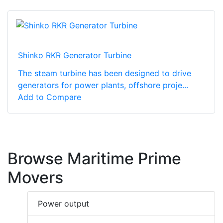
Shinko RKR Generator Turbine
The steam turbine has been designed to drive
generators for power plants, offshore proje...
Add to Compare
Browse Maritime Prime
Movers
Power output