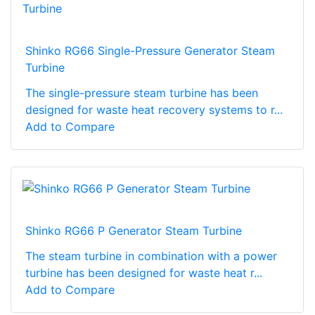
Shinko RG66 Single-Pressure Generator Steam
Turbine
The single-pressure steam turbine has been
designed for waste heat recovery systems to r...
Add to Compare
Shinko RG66 P Generator Steam Turbine
The steam turbine in combination with a power
turbine has been designed for waste heat r...
Add to Compare