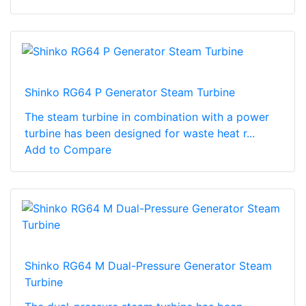
Shinko RG64 P Generator Steam Turbine
The steam turbine in combination with a power
turbine has been designed for waste heat r...
Add to Compare
Shinko RG64 M Dual-Pressure Generator Steam
Turbine