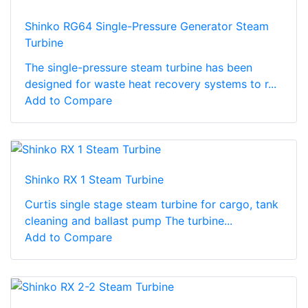
Shinko RG64 Single-Pressure Generator Steam
Turbine
The single-pressure steam turbine has been
designed for waste heat recovery systems to r...
Add to Compare
Shinko RX 1 Steam Turbine
Curtis single stage steam turbine for cargo, tank
cleaning and ballast pump The turbine...
Add to Compare