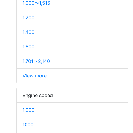
1,000〜1,516
1,200
1,400
1,600
1,701〜2,140
View more
Engine speed
1,000
1000