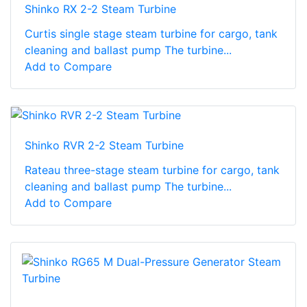
Shinko RX 2-2 Steam Turbine
Curtis single stage steam turbine for cargo, tank
cleaning and ballast pump The turbine...
Add to Compare
Shinko RVR 2-2 Steam Turbine
Rateau three-stage steam turbine for cargo, tank
cleaning and ballast pump The turbine...
Add to Compare