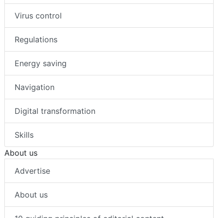
Virus control
Regulations
Energy saving
Navigation
Digital transformation
Skills
About us
Advertise
About us