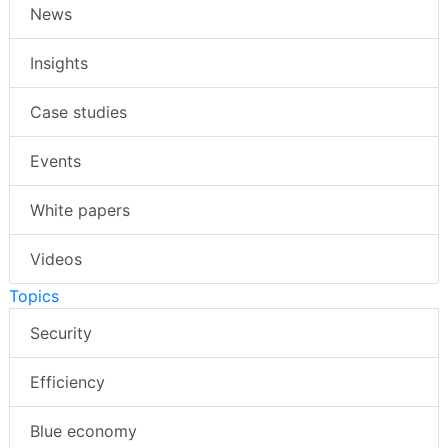
News
Insights
Case studies
Events
White papers
Videos
Topics
Security
Efficiency
Blue economy