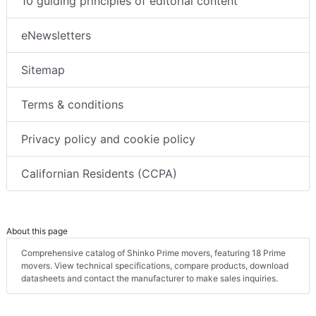
10 guiding principles of editorial content
eNewsletters
Sitemap
Terms & conditions
Privacy policy and cookie policy
Californian Residents (CCPA)
About this page
Comprehensive catalog of Shinko Prime movers, featuring 18 Prime
movers. View technical specifications, compare products, download
datasheets and contact the manufacturer to make sales inquiries.