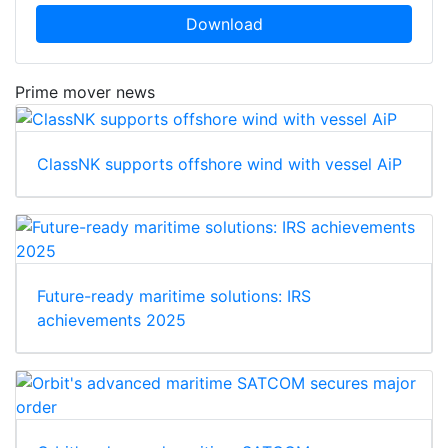
Download
Prime mover news
ClassNK supports offshore wind with vessel AiP
Future-ready maritime solutions: IRS
achievements 2025