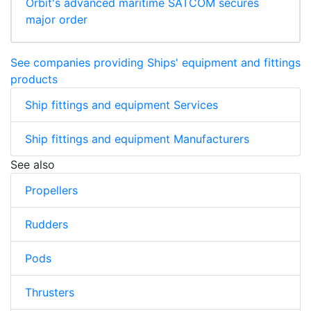
Orbit's advanced maritime SATCOM secures
major order
See companies providing Ships' equipment and fittings
products
Ship fittings and equipment Services
Ship fittings and equipment Manufacturers
See also
Propellers
Rudders
Pods
Thrusters