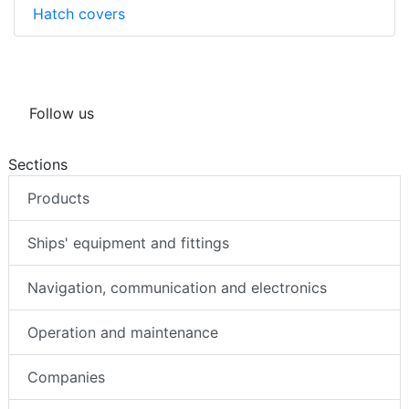
Hatch covers
Follow us
Sections
Products
Ships' equipment and fittings
Navigation, communication and electronics
Operation and maintenance
Companies