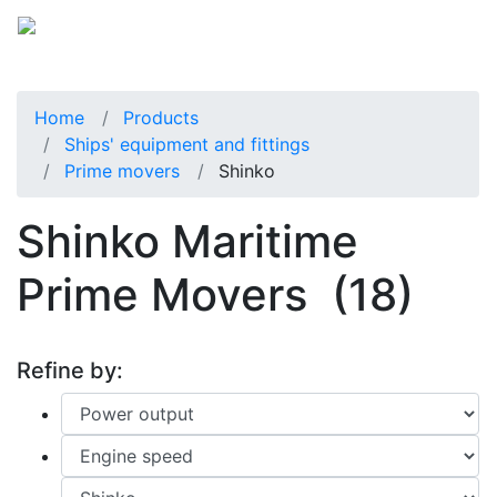
Home
Products
Ships' equipment and fittings
Prime movers
Shinko
Shinko Maritime
Prime Movers
(18)
Refine by: