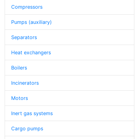
Compressors
Pumps (auxiliary)
Separators
Heat exchangers
Boilers
Incinerators
Motors
Inert gas systems
Cargo pumps