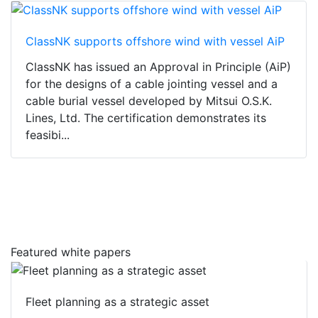
ClassNK supports offshore wind with vessel AiP
ClassNK has issued an Approval in Principle (AiP)
for the designs of a cable jointing vessel and a
cable burial vessel developed by Mitsui O.S.K.
Lines, Ltd. The certification demonstrates its
feasibi...
Featured white papers
Fleet planning as a strategic asset