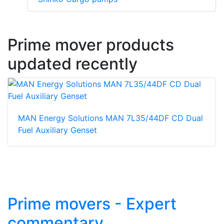
Prime mover products
updated recently
MAN Energy Solutions MAN 7L35/44DF CD Dual
Fuel Auxiliary Genset
Prime movers - Expert
commentary