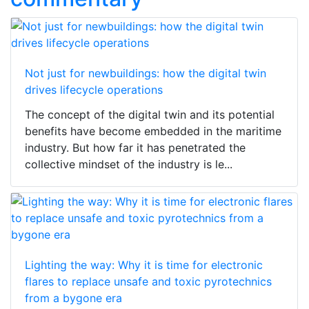
Not just for newbuildings: how the digital twin
drives lifecycle operations
The concept of the digital twin and its potential
benefits have become embedded in the maritime
industry. But how far it has penetrated the
collective mindset of the industry is le...
Lighting the way: Why it is time for electronic
flares to replace unsafe and toxic pyrotechnics
from a bygone era