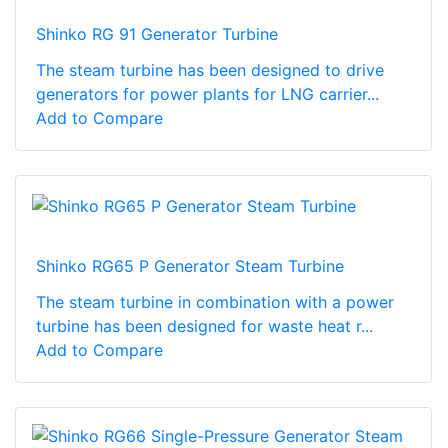
Shinko RG 91 Generator Turbine
The steam turbine has been designed to drive
generators for power plants for LNG carrier...
Add to Compare
Shinko RG65 P Generator Steam Turbine
The steam turbine in combination with a power
turbine has been designed for waste heat r...
Add to Compare