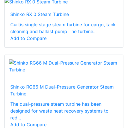
Shinko RX 0 Steam Turbine
Curtis single stage steam turbine for cargo, tank
cleaning and ballast pump The turbine...
Add to Compare
Shinko RG66 M Dual-Pressure Generator Steam
Turbine
The dual-pressure steam turbine has been
designed for waste heat recovery systems to
red...
Add to Compare