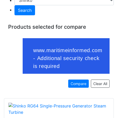
Search
Products selected for compare
Compare
Clear All