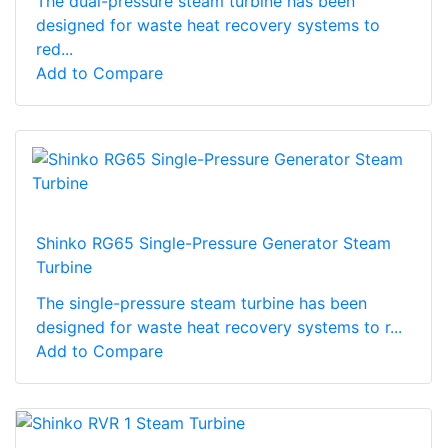
The dual-pressure steam turbine has been
designed for waste heat recovery systems to
red...
Add to Compare
Shinko RG65 Single-Pressure Generator Steam
Turbine
The single-pressure steam turbine has been
designed for waste heat recovery systems to r...
Add to Compare