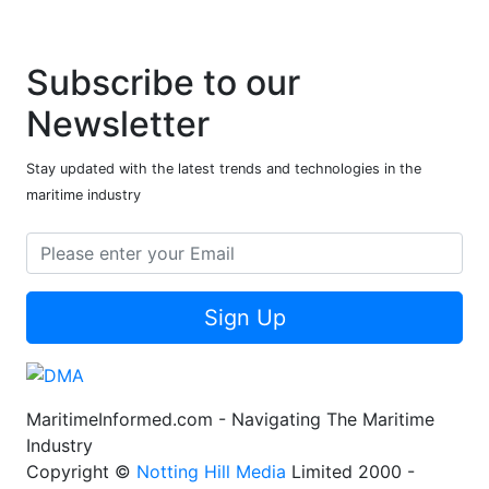
Subscribe to our
Newsletter
Stay updated with the latest trends and technologies in the
maritime industry
Sign Up
MaritimeInformed.com - Navigating The Maritime
Industry
Copyright ©
Notting Hill Media
Limited 2000 -