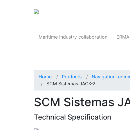
Products
Maritime industry collaboration
ERMA 
Home
Products
Navigation, comm
SCM Sistemas JACK-2
SCM Sistemas JA
Technical Specification