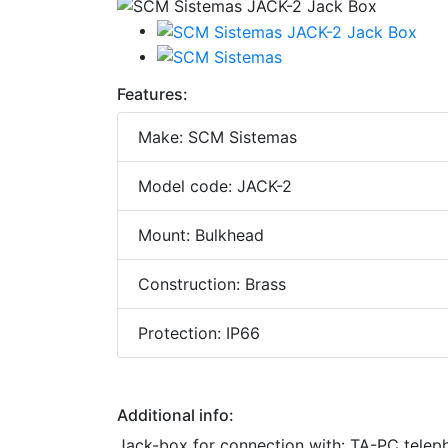
Features:
Make: SCM Sistemas
Model code: JACK-2
Mount: Bulkhead
Construction: Brass
Protection: IP66
Additional info:
Jack-box for connection with: TA-PC teleph