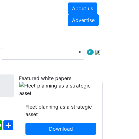
About us
hite papers
Videos
Advertise
6
Featured white papers
Fleet planning as a strategic
asset
ebook
WhatsApp
Share
Download