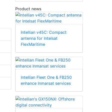
Product news
Intellian v45C: Compact
antenna for Intelsat
FlexMaritime
Intellian Fleet One & FB250
enhance Inmarsat services