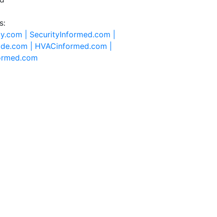
s:
ty.com |
SecurityInformed.com |
ide.com |
HVACinformed.com |
formed.com