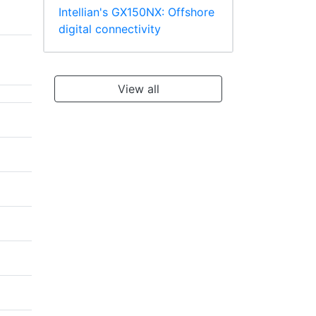
Intellian's GX150NX: Offshore
digital connectivity
View all