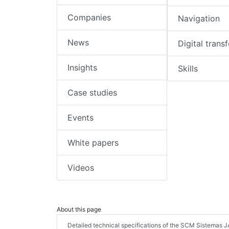
Companies
Navigation
News
Digital trans
Insights
Skills
Case studies
Events
White papers
Videos
About this page
Detailed technical specifications of the SCM Sistemas 