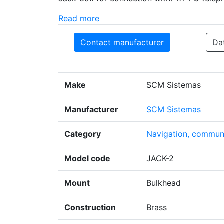
Read more
Contact manufacturer
Da
Make
SCM Sistemas
Manufacturer
SCM Sistemas
Category
Navigation, communi
Model code
JACK-2
Mount
Bulkhead
Construction
Brass