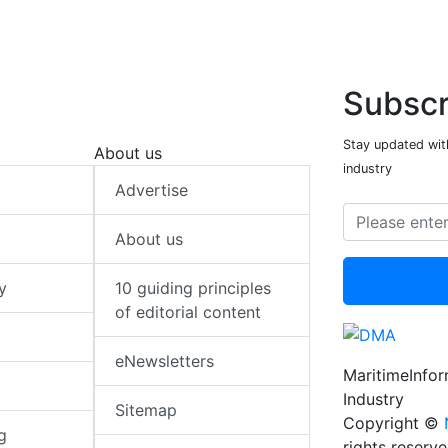
Subscr
Stay updated with
About us
industry
Advertise
About us
y
10 guiding principles
of editorial content
eNewsletters
MaritimeInfo
Industry
Sitemap
Copyright ©
g
rights reserv