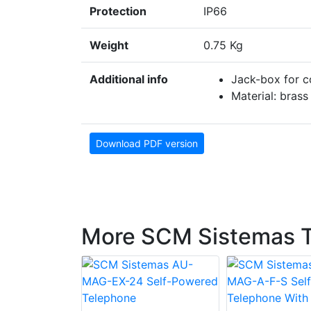
Protection
IP66
Weight
0.75 Kg
Additional info
Jack-box for c
Material: brass
Download PDF version
More SCM Sistemas 