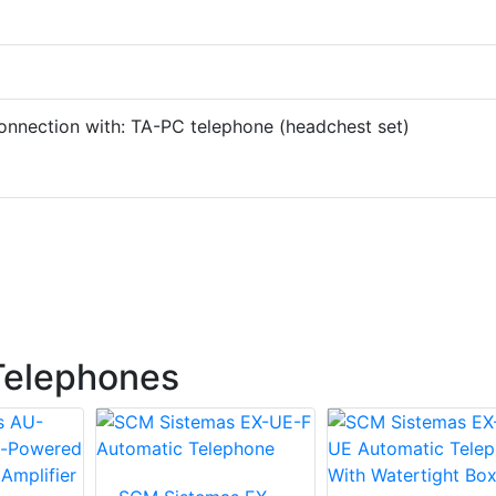
onnection with: TA-PC telephone (headchest set)
Telephones