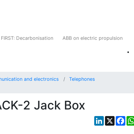
Companies
News
Insights
Events
W
FIRST: Decarbonisation
ABB on electric propulsion
unication and electronics
Telephones
CK-2 Jack Box
LinkedIn
X
Fac