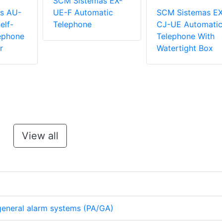
SCM Sistemas EX-
s AU-
UE-F Automatic
SCM Sistemas EX
elf-
Telephone
CJ-UE Automati
ephone
Telephone With
r
Watertight Box
View all
eneral alarm systems (PA/GA)