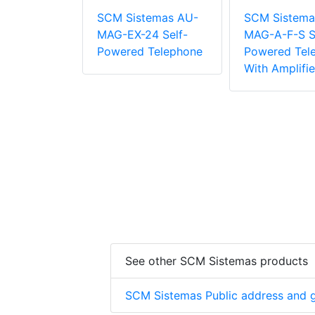
temas AU-
SCM Sistemas AU-
SCM Sistema
4 Self-
MAG-EX-24 Self-
MAG-A-F-S S
 Telephone
Powered Telephone
Powered Tel
With Amplifie
See other SCM Sistemas products
SCM Sistemas Public address and g