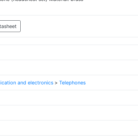
tasheet
cation and electronics
>
Telephones