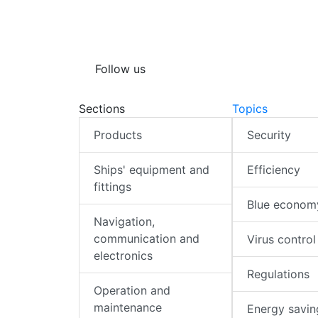
Follow us
Sections
Topics
Products
Security
Ships' equipment and
Efficiency
fittings
Blue econom
Navigation,
communication and
Virus control
electronics
Regulations
Operation and
maintenance
Energy savin