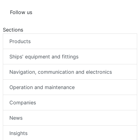
Follow us
Sections
Products
Ships' equipment and fittings
Navigation, communication and electronics
Operation and maintenance
Companies
News
Insights