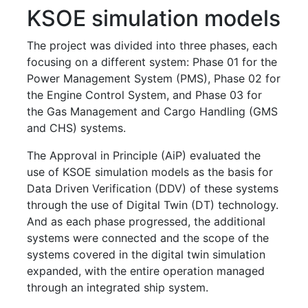
KSOE simulation models
The project was divided into three phases, each
focusing on a different system: Phase 01 for the
Power Management System (PMS), Phase 02 for
the Engine Control System, and Phase 03 for
the Gas Management and Cargo Handling (GMS
and CHS) systems.
The Approval in Principle (AiP) evaluated the
use of KSOE simulation models as the basis for
Data Driven Verification (DDV) of these systems
through the use of Digital Twin (DT) technology.
And as each phase progressed, the additional
systems were connected and the scope of the
systems covered in the digital twin simulation
expanded, with the entire operation managed
through an integrated ship system.