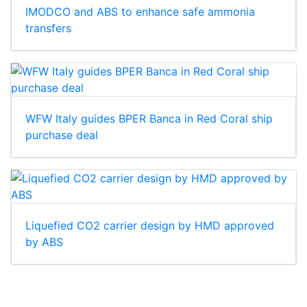
IMODCO and ABS to enhance safe ammonia
transfers
WFW Italy guides BPER Banca in Red Coral ship
purchase deal
Liquefied CO2 carrier design by HMD approved
by ABS