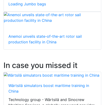
Loading Jumbo bags
Anemoi unveils state-of-the-art rotor sail
production facility in China
In case you missed it
Wärtsilä simulators boost maritime training in
China
Technology group - Wärtsilä and Sinocrew