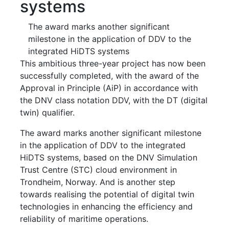
systems
The award marks another significant
milestone in the application of DDV to the
integrated HiDTS systems
This ambitious three-year project has now been
successfully completed, with the award of the
Approval in Principle (AiP) in accordance with
the DNV class notation DDV, with the DT (digital
twin) qualifier.
The award marks another significant milestone
in the application of DDV to the integrated
HiDTS systems, based on the DNV Simulation
Trust Centre (STC) cloud environment in
Trondheim, Norway. And is another step
towards realising the potential of digital twin
technologies in enhancing the efficiency and
reliability of maritime operations.