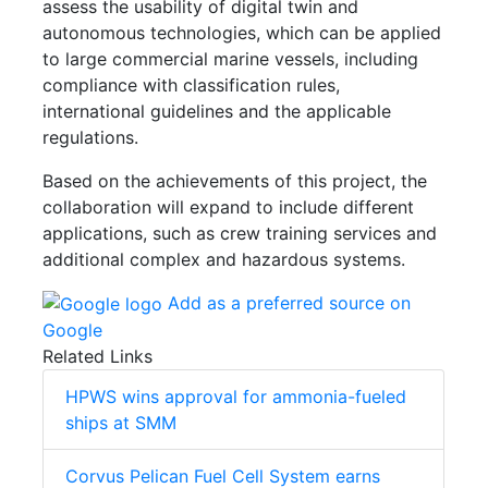
assess the usability of digital twin and
autonomous technologies, which can be applied
to large commercial marine vessels, including
compliance with classification rules,
international guidelines and the applicable
regulations.
Based on the achievements of this project, the
collaboration will expand to include different
applications, such as crew training services and
additional complex and hazardous systems.
Add as a preferred source on
Google
Related Links
HPWS wins approval for ammonia-fueled
ships at SMM
Corvus Pelican Fuel Cell System earns