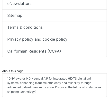
eNewsletters
Sitemap
Terms & conditions
Privacy policy and cookie policy
Californian Residents (CCPA)
About this page
"DNV awards HD Hyundai AiP for integrated HiDTS digital twin
systems, enhancing maritime efficiency and reliability through
advanced data-driven verification. Discover the future of sustainable
shipping technology."