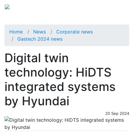
Home
News
Corporate news
Gastech 2024 news
Digital twin
technology: HiDTS
integrated systems
by Hyundai
20 Sep 2024