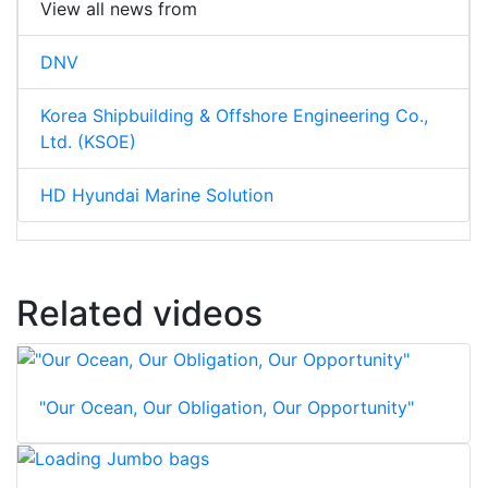
View all news from
DNV
Korea Shipbuilding & Offshore Engineering Co.,
Ltd. (KSOE)
HD Hyundai Marine Solution
Related videos
"Our Ocean, Our Obligation, Our Opportunity"