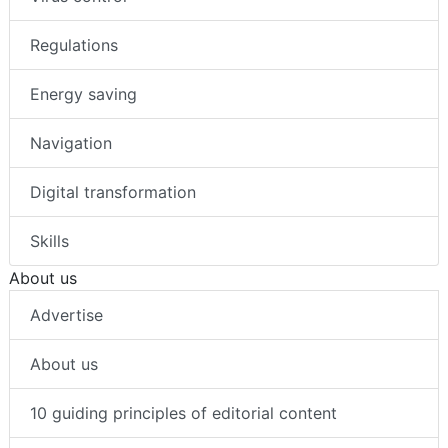
Regulations
Energy saving
Navigation
Digital transformation
Skills
About us
Advertise
About us
10 guiding principles of editorial content