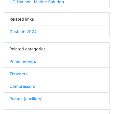
HD Hyundai Marine Solution
Related links
Gastech 2024
Related categories
Prime movers
Thrusters
Compressors
Pumps (auxiliary)