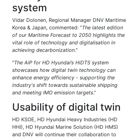
system
Vidar Dolonen, Regional Manager DNV Maritime
Korea & Japan, commented: “
The latest edition
of our Maritime Forecast to 2050 highlights the
vital role of technology and digitalisation in
achieving decarbonization
."
"
The AiP for HD Hyundai’s HiDTS system
showcases how digital twin technology can
enhance energy efficiency - supporting the
industry's shift towards sustainable shipping
and meeting IMO emission targets
.”
Usability of digital twin
HD KSOE, HD Hyundai Heavy Industries (HD
HHI), HD Hyundai Marine Solution (HD HMS)
and DNV will continue their collaboration to