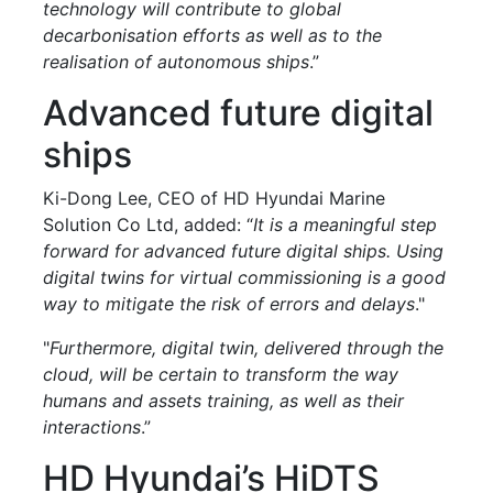
technology will contribute to global
decarbonisation efforts as well as to the
realisation of autonomous ships
.”
Advanced future digital
ships
Ki-Dong Lee, CEO of HD Hyundai Marine
Solution Co Ltd, added: “
It is a meaningful step
forward for advanced future digital ships. Using
digital twins for virtual commissioning is a good
way to mitigate the risk of errors and delays
."
"
Furthermore, digital twin, delivered through the
cloud, will be certain to transform the way
humans and assets training, as well as their
interactions
.”
HD Hyundai’s HiDTS