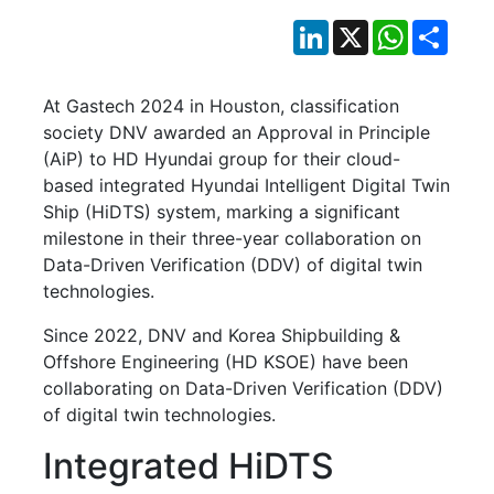
LinkedIn
X
WhatsApp
Shar
At Gastech 2024 in Houston, classification
society DNV awarded an Approval in Principle
(AiP) to HD Hyundai group for their cloud-
based integrated Hyundai Intelligent Digital Twin
Ship (HiDTS) system, marking a significant
milestone in their three-year collaboration on
Data-Driven Verification (DDV) of digital twin
technologies.
Since 2022, DNV and Korea Shipbuilding &
Offshore Engineering (HD KSOE) have been
collaborating on Data-Driven Verification (DDV)
of digital twin technologies.
Integrated HiDTS