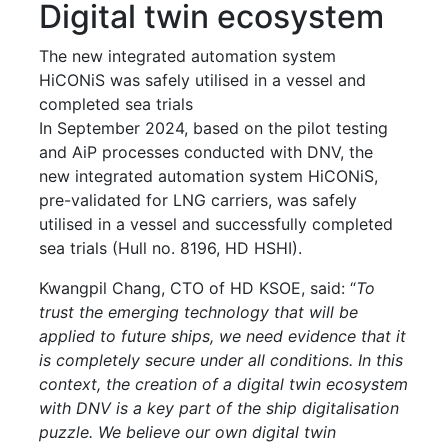
Digital twin ecosystem
The new integrated automation system
HiCONiS was safely utilised in a vessel and
completed sea trials
In September 2024, based on the pilot testing
and AiP processes conducted with DNV, the
new integrated automation system HiCONiS,
pre-validated for LNG carriers, was safely
utilised in a vessel and successfully completed
sea trials (Hull no. 8196, HD HSHI).
Kwangpil Chang, CTO of HD KSOE, said: “
To
trust the emerging technology that will be
applied to future ships, we need evidence that it
is completely secure under all conditions. In this
context, the creation of a digital twin ecosystem
with DNV is a key part of the ship digitalisation
puzzle. We believe our own digital twin