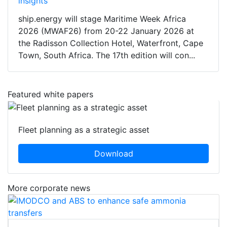
insights
ship.energy will stage Maritime Week Africa
2026 (MWAF26) from 20-22 January 2026 at
the Radisson Collection Hotel, Waterfront, Cape
Town, South Africa. The 17th edition will con...
Featured white papers
Fleet planning as a strategic asset
Download
More corporate news