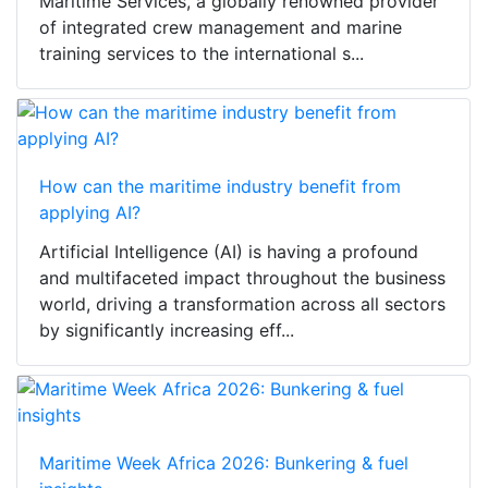
Maritime Services, a globally renowned provider
of integrated crew management and marine
training services to the international s...
How can the maritime industry benefit from
applying AI?
Artificial Intelligence (AI) is having a profound
and multifaceted impact throughout the business
world, driving a transformation across all sectors
by significantly increasing eff...
Maritime Week Africa 2026: Bunkering & fuel