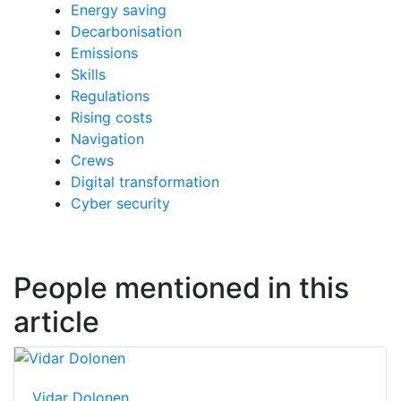
Energy saving
Decarbonisation
Emissions
Skills
Regulations
Rising costs
Navigation
Crews
Digital transformation
Cyber security
People mentioned in this
article
Vidar Dolonen