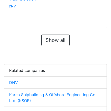
DNV
Show all
Related companies
DNV
Korea Shipbuilding & Offshore Engineering Co.,
Ltd. (KSOE)