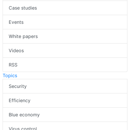
Case studies
Events
White papers
Videos
RSS
Topics
Security
Efficiency
Blue economy
Virus control