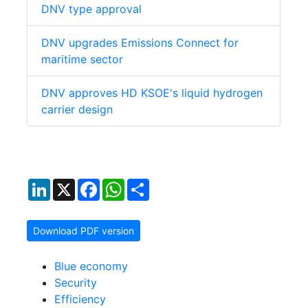
DNV type approval
DNV upgrades Emissions Connect for
maritime sector
DNV approves HD KSOE's liquid hydrogen
carrier design
LinkedIn
X
Facebook
WhatsApp
Share
Download PDF version
Blue economy
Security
Efficiency