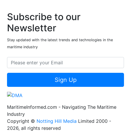
Subscribe to our
Newsletter
Stay updated with the latest trends and technologies in the
maritime industry
Sign Up
MaritimeInformed.com - Navigating The Maritime
Industry
Copyright ©
Notting Hill Media
Limited 2000 -
2026, all rights reserved